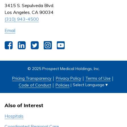
Nursing
3415 S. Sepulveda Blvd.
Outpatient Centers
Los Angeles, CA 90034
(310) 943-4500
Email
Facebook
LinkedIn
Twitter
Instagram
YouTube
© 2025 Prospect Medical Holdings, Inc.
Pricing Transparency
Privacy Policy
Terms of Use
Select Language
▼
Code of Conduct
Policies
|
Also of Interest
Hospitals
Coordinated Regional Care