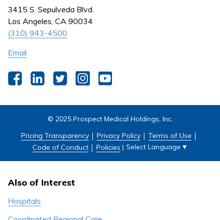
Nursing
3415 S. Sepulveda Blvd.
Outpatient Centers
Los Angeles, CA 90034
(310) 943-4500
Email
Facebook
LinkedIn
Twitter
Instagram
YouTube
© 2025 Prospect Medical Holdings, Inc.
Pricing Transparency
Privacy Policy
Terms of Use
Select Language
▼
Code of Conduct
Policies
|
Also of Interest
Hospitals
Coordinated Regional Care