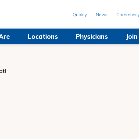
Quality
News
Communit
Are
Locations
Physicians
Joi
at!