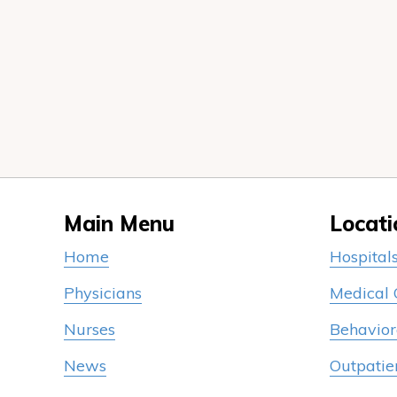
Main Menu
Locati
Home
Hospital
Physicians
Medical
Nurses
Behavior
News
Outpatie