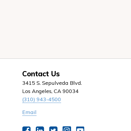
Contact Us
3415 S. Sepulveda Blvd.
Los Angeles, CA 90034
(310) 943-4500
Email
Facebook
LinkedIn
Twitter
Instagram
YouTube