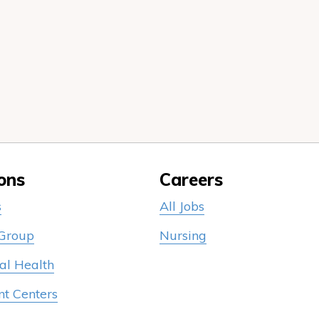
ons
Careers
s
All Jobs
 Group
Nursing
al Health
nt Centers