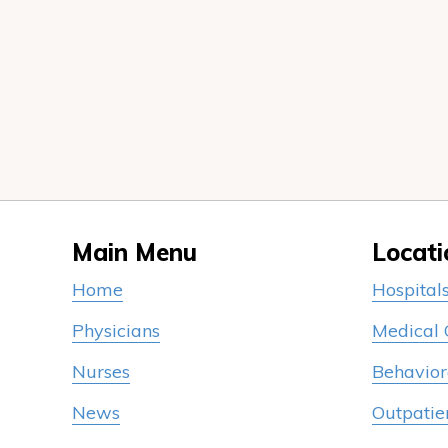
Main Menu
Locati
Home
Hospital
Physicians
Medical
Nurses
Behavior
News
Outpatie