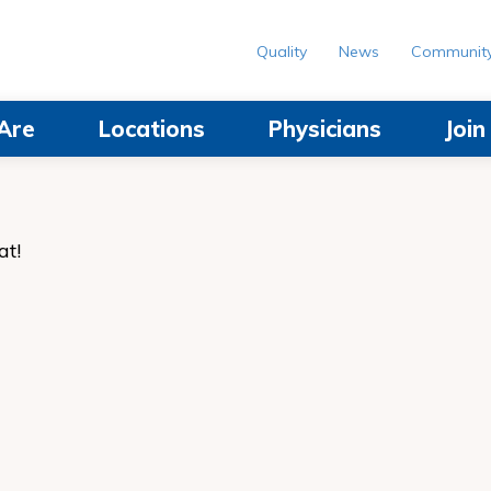
Quality
News
Communit
Are
Locations
Physicians
Joi
at!