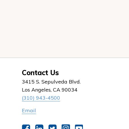
Contact Us
3415 S. Sepulveda Blvd.
Los Angeles, CA 90034
(310) 943-4500
Email
Facebook
LinkedIn
Twitter
Instagram
YouTube