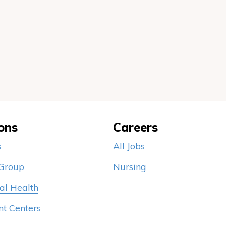
ons
Careers
s
All Jobs
 Group
Nursing
al Health
nt Centers