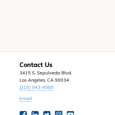
Contact Us
3415 S. Sepulveda Blvd.
Los Angeles, CA 90034
(310) 943-4500
Email
Facebook
LinkedIn
Twitter
Instagram
YouTube