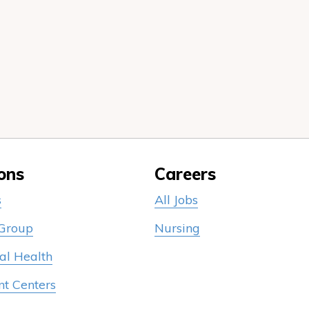
ons
Careers
s
All Jobs
 Group
Nursing
al Health
nt Centers