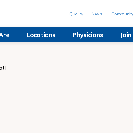
Quality
News
Communit
Are
Locations
Physicians
Joi
at!