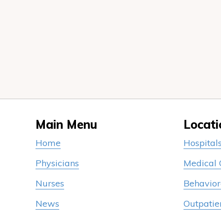
Main Menu
Locati
Home
Hospital
Physicians
Medical
Nurses
Behavior
News
Outpatie