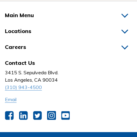
Main Menu
Home
Locations
Physicians
Hospitals
Careers
Nurses
Medical Group
All Jobs
News
Contact Us
Behavioral Health
Nursing
3415 S. Sepulveda Blvd.
Outpatient Centers
Los Angeles, CA 90034
(310) 943-4500
Email
Facebook
LinkedIn
Twitter
Instagram
YouTube