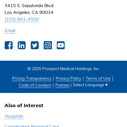
Nursing
3415 S. Sepulveda Blvd.
Outpatient Centers
Los Angeles, CA 90034
(310) 943-4500
Email
Facebook
LinkedIn
Twitter
Instagram
YouTube
© 2025 Prospect Medical Holdings, Inc.
Pricing Transparency
Privacy Policy
Terms of Use
Select Language
▼
Code of Conduct
Policies
|
Also of Interest
Hospitals
Coordinated Regional Care