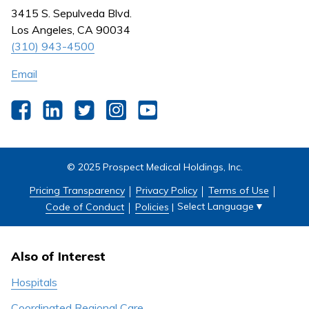
Nursing
3415 S. Sepulveda Blvd.
Outpatient Centers
Los Angeles, CA 90034
(310) 943-4500
Email
Facebook
LinkedIn
Twitter
Instagram
YouTube
© 2025 Prospect Medical Holdings, Inc.
Pricing Transparency
Privacy Policy
Terms of Use
Select Language
▼
Code of Conduct
Policies
|
Also of Interest
Hospitals
Coordinated Regional Care