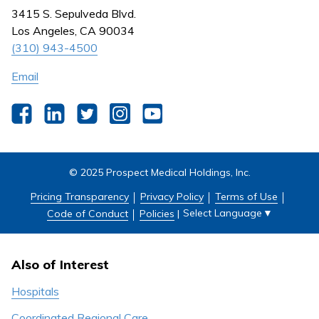
Nursing
3415 S. Sepulveda Blvd.
Outpatient Centers
Los Angeles, CA 90034
(310) 943-4500
Email
Facebook
LinkedIn
Twitter
Instagram
YouTube
© 2025 Prospect Medical Holdings, Inc.
Pricing Transparency
Privacy Policy
Terms of Use
Select Language
▼
Code of Conduct
Policies
|
Also of Interest
Hospitals
Coordinated Regional Care