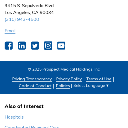
Nursing
3415 S. Sepulveda Blvd.
Outpatient Centers
Los Angeles, CA 90034
(310) 943-4500
Email
Facebook
LinkedIn
Twitter
Instagram
YouTube
© 2025 Prospect Medical Holdings, Inc.
Pricing Transparency
Privacy Policy
Terms of Use
Select Language
▼
Code of Conduct
Policies
|
Also of Interest
Hospitals
Coordinated Regional Care