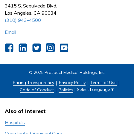
Nursing
3415 S. Sepulveda Blvd.
Outpatient Centers
Los Angeles, CA 90034
(310) 943-4500
Email
Facebook
LinkedIn
Twitter
Instagram
YouTube
© 2025 Prospect Medical Holdings, Inc.
Pricing Transparency
Privacy Policy
Terms of Use
Select Language
▼
Code of Conduct
Policies
|
Also of Interest
Hospitals
Coordinated Regional Care