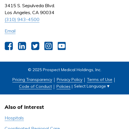
Nursing
3415 S. Sepulveda Blvd.
Outpatient Centers
Los Angeles, CA 90034
(310) 943-4500
Email
Facebook
LinkedIn
Twitter
Instagram
YouTube
© 2025 Prospect Medical Holdings, Inc.
Pricing Transparency
Privacy Policy
Terms of Use
Select Language
▼
Code of Conduct
Policies
|
Also of Interest
Hospitals
Coordinated Regional Care