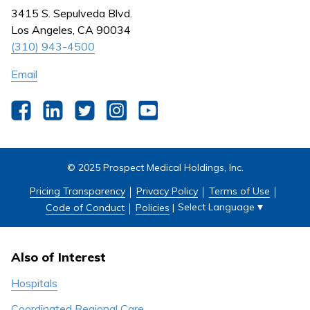
Nursing
3415 S. Sepulveda Blvd.
Outpatient Centers
Los Angeles, CA 90034
(310) 943-4500
Email
Facebook
LinkedIn
Twitter
Instagram
YouTube
© 2025 Prospect Medical Holdings, Inc.
Pricing Transparency
Privacy Policy
Terms of Use
Select Language
▼
Code of Conduct
Policies
|
Also of Interest
Hospitals
Coordinated Regional Care