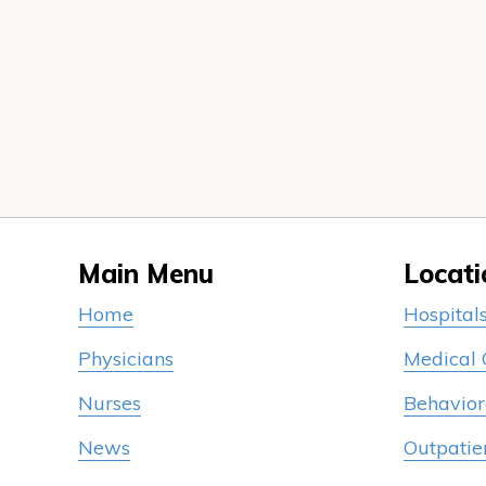
Main Menu
Locati
Home
Hospital
Physicians
Medical
Nurses
Behavior
News
Outpatie