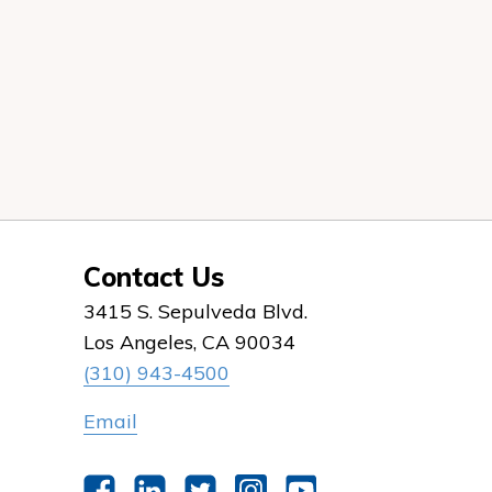
Contact Us
3415 S. Sepulveda Blvd.
Los Angeles, CA 90034
(310) 943-4500
Email
Facebook
LinkedIn
Twitter
Instagram
YouTube