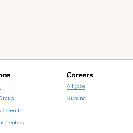
ons
Careers
s
All Jobs
 Group
Nursing
al Health
nt Centers