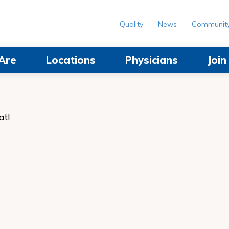
Quality
News
Communit
Are
Locations
Physicians
Joi
at!