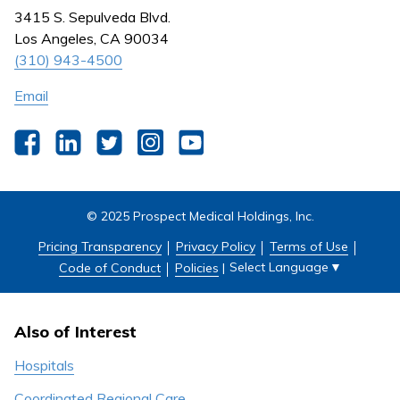
Nursing
3415 S. Sepulveda Blvd.
Outpatient Centers
Los Angeles, CA 90034
(310) 943-4500
Email
Facebook
LinkedIn
Twitter
Instagram
YouTube
© 2025 Prospect Medical Holdings, Inc.
Pricing Transparency
Privacy Policy
Terms of Use
Select Language
▼
Code of Conduct
Policies
|
Also of Interest
Hospitals
Coordinated Regional Care