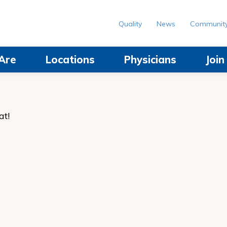
Quality
News
Communit
Are
Locations
Physicians
Joi
at!