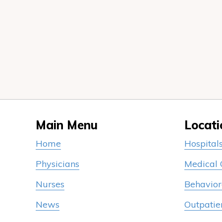
Main Menu
Locati
Home
Hospital
Physicians
Medical
Nurses
Behavior
News
Outpatie