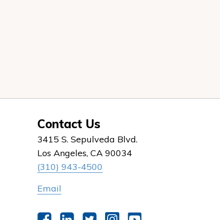
Contact Us
3415 S. Sepulveda Blvd.
Los Angeles, CA 90034
(310) 943-4500
Email
Facebook
LinkedIn
Twitter
Instagram
YouTube