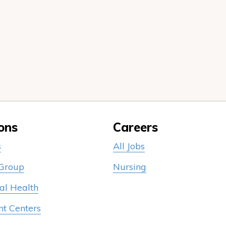
ons
Careers
s
All Jobs
 Group
Nursing
al Health
nt Centers