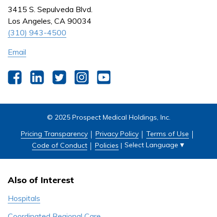
Nursing
3415 S. Sepulveda Blvd.
Outpatient Centers
Los Angeles, CA 90034
(310) 943-4500
Email
Facebook
LinkedIn
Twitter
Instagram
YouTube
© 2025 Prospect Medical Holdings, Inc.
Pricing Transparency
Privacy Policy
Terms of Use
Select Language
▼
Code of Conduct
Policies
|
Also of Interest
Hospitals
Coordinated Regional Care