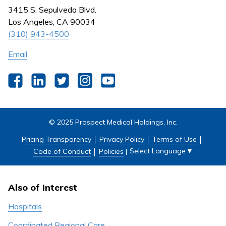
Nursing
3415 S. Sepulveda Blvd.
Outpatient Centers
Los Angeles, CA 90034
(310) 943-4500
Email
Facebook
LinkedIn
Twitter
Instagram
YouTube
© 2025 Prospect Medical Holdings, Inc.
Pricing Transparency
Privacy Policy
Terms of Use
Select Language
▼
Code of Conduct
Policies
|
Also of Interest
Hospitals
Coordinated Regional Care