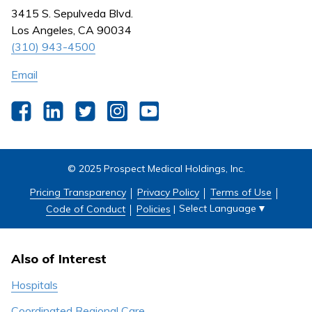
Nursing
3415 S. Sepulveda Blvd.
Outpatient Centers
Los Angeles, CA 90034
(310) 943-4500
Email
Facebook
LinkedIn
Twitter
Instagram
YouTube
© 2025 Prospect Medical Holdings, Inc.
Pricing Transparency
Privacy Policy
Terms of Use
Select Language
▼
Code of Conduct
Policies
|
Also of Interest
Hospitals
Coordinated Regional Care