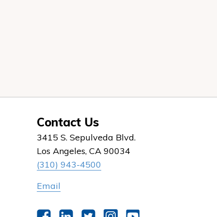
Contact Us
3415 S. Sepulveda Blvd.
Los Angeles, CA 90034
(310) 943-4500
Email
Facebook
LinkedIn
Twitter
Instagram
YouTube