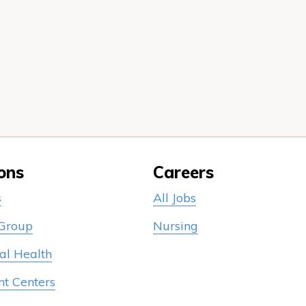
ons
Careers
s
All Jobs
 Group
Nursing
al Health
nt Centers