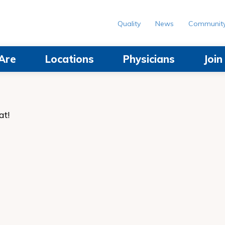
Quality
News
Communit
Are
Locations
Physicians
Joi
at!