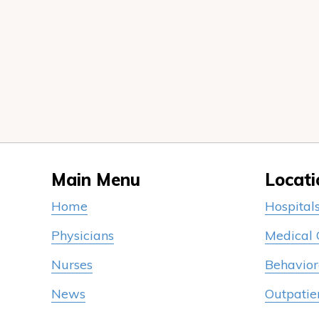
Main Menu
Locati
Home
Hospital
Physicians
Medical
Nurses
Behavior
News
Outpatie