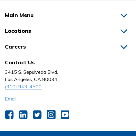
Main Menu
Home
Locations
Physicians
Hospitals
Careers
Nurses
Medical Group
All Jobs
News
Contact Us
Behavioral Health
Nursing
3415 S. Sepulveda Blvd.
Outpatient Centers
Los Angeles, CA 90034
(310) 943-4500
Email
Facebook
LinkedIn
Twitter
Instagram
YouTube