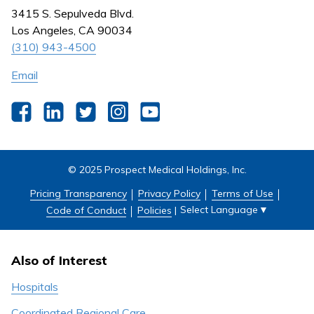
Nursing
3415 S. Sepulveda Blvd.
Outpatient Centers
Los Angeles, CA 90034
(310) 943-4500
Email
Facebook
LinkedIn
Twitter
Instagram
YouTube
© 2025 Prospect Medical Holdings, Inc.
Pricing Transparency
Privacy Policy
Terms of Use
Select Language
▼
Code of Conduct
Policies
|
Also of Interest
Hospitals
Coordinated Regional Care