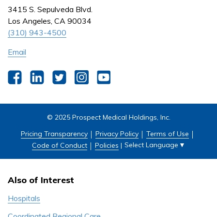
Nursing
3415 S. Sepulveda Blvd.
Outpatient Centers
Los Angeles, CA 90034
(310) 943-4500
Email
Facebook
LinkedIn
Twitter
Instagram
YouTube
© 2025 Prospect Medical Holdings, Inc.
Pricing Transparency
Privacy Policy
Terms of Use
Select Language
▼
Code of Conduct
Policies
|
Also of Interest
Hospitals
Coordinated Regional Care