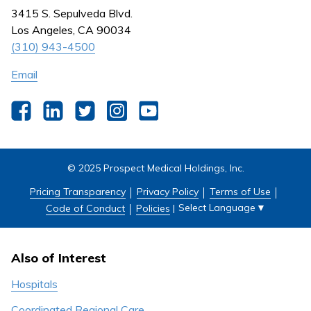
Nursing
3415 S. Sepulveda Blvd.
Outpatient Centers
Los Angeles, CA 90034
(310) 943-4500
Email
Facebook
LinkedIn
Twitter
Instagram
YouTube
© 2025 Prospect Medical Holdings, Inc.
Pricing Transparency
Privacy Policy
Terms of Use
Select Language
▼
Code of Conduct
Policies
|
Also of Interest
Hospitals
Coordinated Regional Care