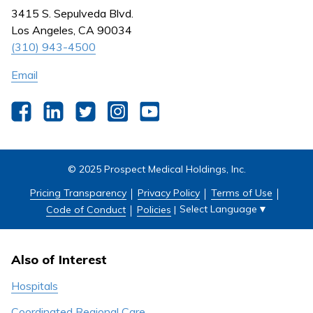
Nursing
3415 S. Sepulveda Blvd.
Outpatient Centers
Los Angeles, CA 90034
(310) 943-4500
Email
Facebook
LinkedIn
Twitter
Instagram
YouTube
© 2025 Prospect Medical Holdings, Inc.
Pricing Transparency
Privacy Policy
Terms of Use
Select Language
▼
Code of Conduct
Policies
|
Also of Interest
Hospitals
Coordinated Regional Care