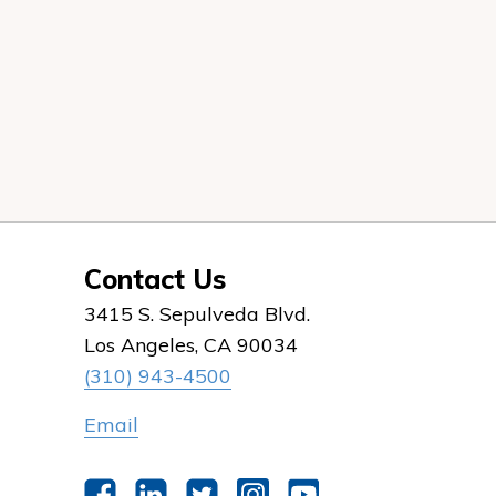
Contact Us
3415 S. Sepulveda Blvd.
Los Angeles, CA 90034
(310) 943-4500
Email
Facebook
LinkedIn
Twitter
Instagram
YouTube