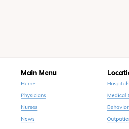
Main Menu
Locati
Home
Hospital
Physicians
Medical
Nurses
Behavior
News
Outpatie