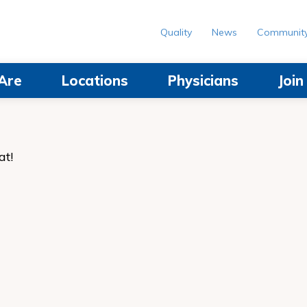
Quality
News
Communit
Are
Locations
Physicians
Joi
at!