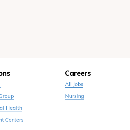
ons
Careers
s
All Jobs
 Group
Nursing
al Health
nt Centers