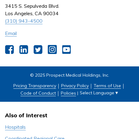
Nursing
3415 S. Sepulveda Blvd.
Outpatient Centers
Los Angeles, CA 90034
(310) 943-4500
Email
Facebook
LinkedIn
Twitter
Instagram
YouTube
© 2025 Prospect Medical Holdings, Inc.
Pricing Transparency
Privacy Policy
Terms of Use
Select Language
▼
Code of Conduct
Policies
|
Also of Interest
Hospitals
Coordinated Regional Care