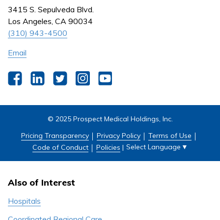
Nursing
3415 S. Sepulveda Blvd.
Outpatient Centers
Los Angeles, CA 90034
(310) 943-4500
Email
Facebook
LinkedIn
Twitter
Instagram
YouTube
© 2025 Prospect Medical Holdings, Inc.
Pricing Transparency
Privacy Policy
Terms of Use
Select Language
▼
Code of Conduct
Policies
|
Also of Interest
Hospitals
Coordinated Regional Care