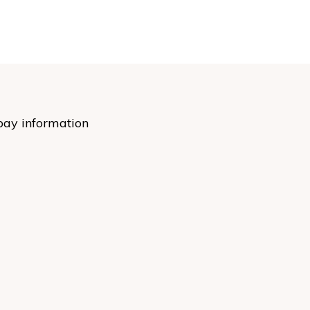
pay information