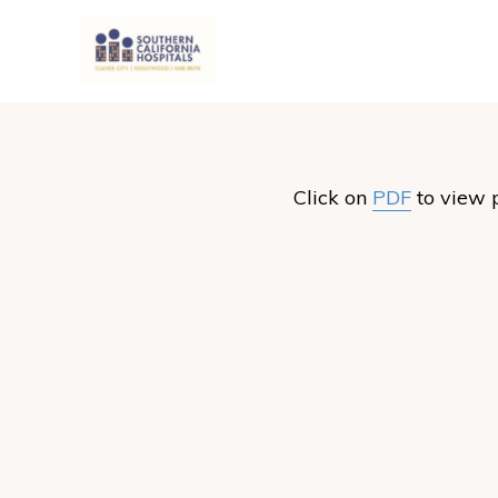
Click on
PDF
to view 