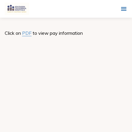
Click on
PDF
to view pay information