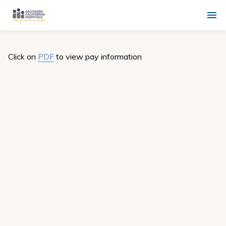
Click on
PDF
to view pay information