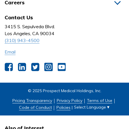
Careers
Nurses
Medical Group
All Jobs
News
Contact Us
Behavioral Health
Nursing
3415 S. Sepulveda Blvd.
Outpatient Centers
Los Angeles, CA 90034
(310) 943-4500
Email
Facebook
LinkedIn
Twitter
Instagram
YouTube
© 2025 Prospect Medical Holdings, Inc.
Pricing Transparency
Privacy Policy
Terms of Use
Select Language
▼
Code of Conduct
Policies
|
Also of Interest