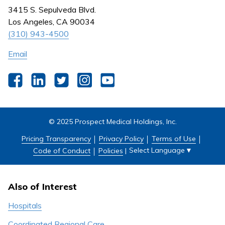
Nursing
3415 S. Sepulveda Blvd.
Outpatient Centers
Los Angeles, CA 90034
(310) 943-4500
Email
Facebook
LinkedIn
Twitter
Instagram
YouTube
© 2025 Prospect Medical Holdings, Inc.
Pricing Transparency
Privacy Policy
Terms of Use
Select Language
▼
Code of Conduct
Policies
|
Also of Interest
Hospitals
Coordinated Regional Care