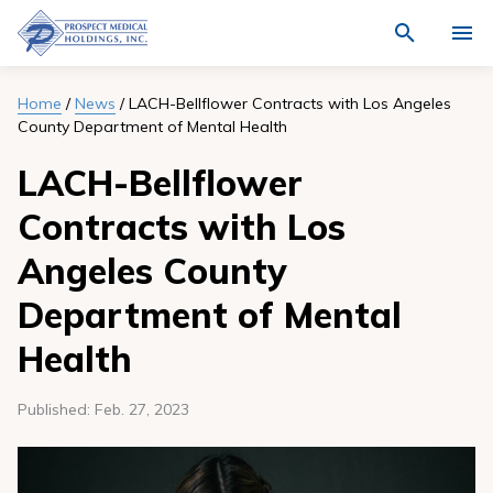
Navigate
Activat
to
for
Prospect
Search
site
Medical
Who We Are
Home
/
News
/
LACH-Bellflower Contracts with Los Angeles
through
search
County Department of Mental Health
Holdings,
the
Locations
site
Inc.
content
LACH-Bellflower
homepage
Physicians
Contracts with Los
Join Our Team
Angeles County
Quality
Department of Mental
News
Health
Community
Published:
Feb. 27, 2023
Investment