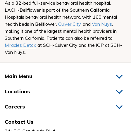
As a 32-bed full-service behavioral health hospital,
LACH-Bellflower is part of the Southern California
Hospitals behavioral health network, with 160 mental
health beds in Bellflower,
Culver City
, and
Van Nuys
,
making it one of the largest mental health providers in
Southern California. Patients can also be referred to
Miracles Detox
at SCH-Culver City and the IOP at SCH-
Van Nuys.
Main Menu
Home
Locations
Physicians
Hospitals
Careers
Nurses
Medical Group
All Jobs
News
Contact Us
Behavioral Health
Nursing