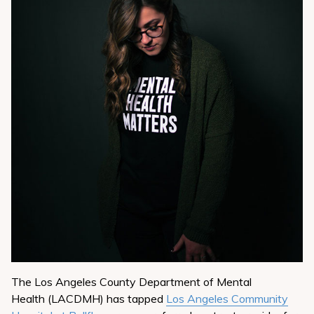
The Los Angeles County Department of Mental
Health (LACDMH) has tapped
Los Angeles Community