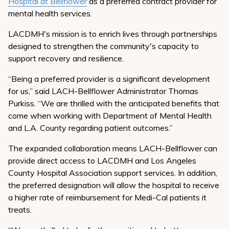
Hospital at Bellflower
as a preferred contract provider for
mental health services.
LACDMH's mission is to enrich lives through partnerships
designed to strengthen the community's capacity to
support recovery and resilience.
“Being a preferred provider is a significant development
for us,” said LACH-Bellflower Administrator Thomas
Purkiss. “We are thrilled with the anticipated benefits that
come when working with Department of Mental Health
and L.A. County regarding patient outcomes.”
The expanded collaboration means LACH-Bellflower can
provide direct access to LACDMH and Los Angeles
County Hospital Association support services. In addition,
the preferred designation will allow the hospital to receive
a higher rate of reimbursement for Medi-Cal patients it
treats.