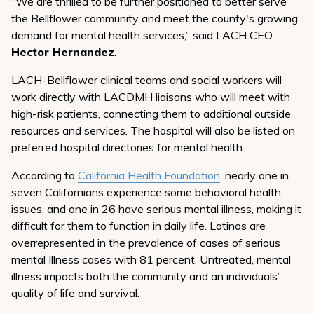
“We are thrilled to be further positioned to better serve
the Bellflower community and meet the county's growing
demand for mental health services,” said LACH CEO
Hector Hernandez
.
LACH-Bellflower clinical teams and social workers will
work directly with LACDMH liaisons who will meet with
high-risk patients, connecting them to additional outside
resources and services. The hospital will also be listed on
preferred hospital directories for mental health.
According to
California Health Foundation
, nearly one in
seven Californians experience some behavioral health
issues, and one in 26 have serious mental illness, making it
difficult for them to function in daily life. Latinos are
overrepresented in the prevalence of cases of serious
mental Illness cases with 81 percent. Untreated, mental
illness impacts both the community and an individuals’
quality of life and survival.