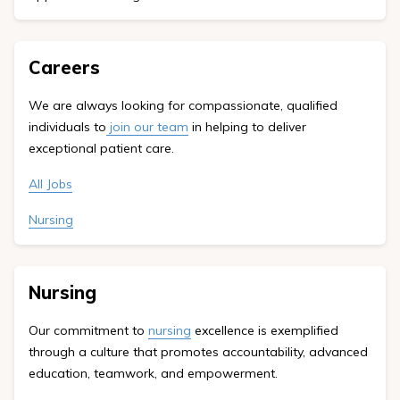
Careers
We are always looking for compassionate, qualified
individuals to
join our team
in helping to deliver
exceptional patient care.
All Jobs
Nursing
Nursing
Our commitment to
nursing
excellence is exemplified
through a culture that promotes accountability, advanced
education, teamwork, and empowerment.