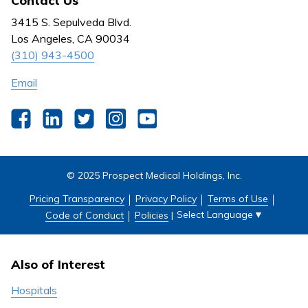
Contact Us
Behavioral Health
Nursing
3415 S. Sepulveda Blvd.
Outpatient Centers
Los Angeles, CA 90034
(310) 943-4500
Email
Facebook
LinkedIn
Twitter
Instagram
YouTube
© 2025 Prospect Medical Holdings, Inc.
Pricing Transparency
Privacy Policy
Terms of Use
Select Language
▼
Code of Conduct
Policies
|
Also of Interest
Hospitals