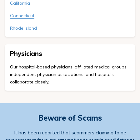
California
Connecticut
Rhode Island
Physicians
Our hospital-based physicians, affiliated medical groups,
independent physician associations, and hospitals
collaborate closely.
Beware of Scams
It has been reported that scammers claiming to be