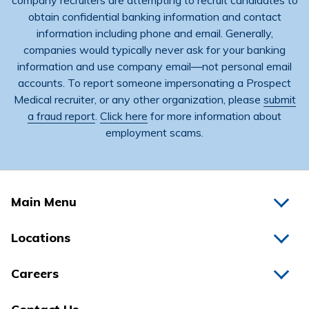
company recruiters are attempting to recruit candidates to
obtain confidential banking information and contact
information including phone and email. Generally,
companies would typically never ask for your banking
information and use company email―not personal email
accounts. To report someone impersonating a Prospect
Medical recruiter, or any other organization, please
submit
a fraud report
.
Click here
for more information about
employment scams.
Main Menu
Home
Locations
Physicians
Hospitals
Careers
Nurses
Medical Group
All Jobs
News