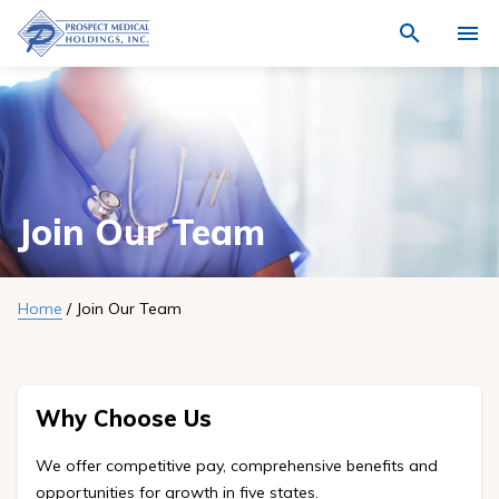
Navigate
Activat
to
for
Prospect
Search
site
Medical
Who We Are
through
search
Holdings,
the
Locations
site
Inc.
content
homepage
Physicians
Join Our Team
Join Our Team
Quality
Home
/
Join Our Team
News
Community
Why Choose Us
Investment
We offer competitive pay, comprehensive benefits and
opportunities for growth in five states.