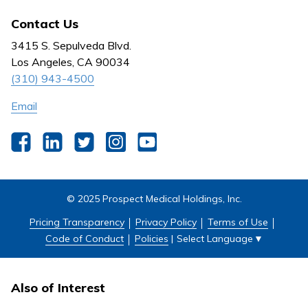
All Jobs
News
Contact Us
Behavioral Health
Nursing
3415 S. Sepulveda Blvd.
Outpatient Centers
Los Angeles, CA 90034
(310) 943-4500
Email
Facebook
LinkedIn
Twitter
Instagram
YouTube
© 2025 Prospect Medical Holdings, Inc.
Pricing Transparency
Privacy Policy
Terms of Use
Select Language
▼
Code of Conduct
Policies
|
Also of Interest