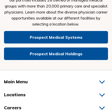
our portfolio includes 28 owned or managed medical
groups with more than 20,000 primary care and specialist
physicians.
Learn more about the diverse physician career
opportunities available at our different facilities by
selecting a location below.
Prospect Medical Systems
Prospect Medical Holdings
Main Menu
Home
Locations
Physicians
Hospitals
Careers
Nurses
Medical Group