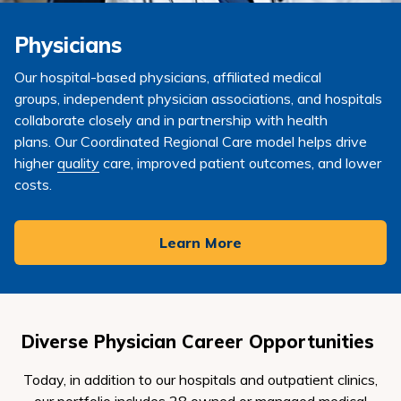
Physicians
Our hospital-based physicians,
affiliated medical
groups,
independent physician associations, and
hospitals
collaborate closely and in partnership with health
plans.
Our
Coordinated Regional Care
model
helps drive
higher
quality
care, improved patient outcomes, and lower
costs.
Learn More
Diverse
Physician
Career Opportunities
Today, in addition to our hospitals and outpatient clinics,