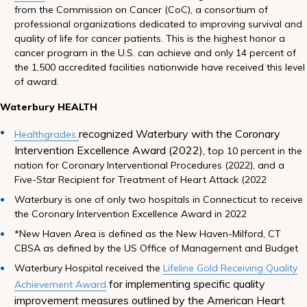
from the Commission on Cancer (CoC), a consortium of
professional organizations dedicated to improving survival and
quality of life for cancer patients. This is the highest honor a
cancer program in the U.S. can achieve and only 14 percent of
the 1,500 accredited facilities nationwide have received this level
of award.
Waterbury HEALTH
recognized Waterbury with the Coronary
Healthgrades
Intervention Excellence Award (2022), t
op 10 percent in the
nation for Coronary Interventional Procedures (2022), and a
Five-Star Recipient for Treatment of Heart Attack (2022
Waterbury is one of only two hospitals in Connecticut to receive
the Coronary Intervention Excellence Award in 2022
*New Haven Area is defined as the New Haven-Milford, CT
CBSA as defined by the US Office of Management and Budget
Waterbury Hospital received the
Lifeline Gold Receiving Quality
for implementing specific quality
Achievement Award
improvement measures outlined by the American Heart