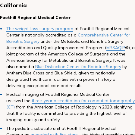
California
Foothill Regional Medical Center
The weight-loss surgery program
at Foothill Regional Medical
Center is nationally accredited as a
Comprehensive Center for
Bariatric Surgery
under the Metabolic and Bariatric Surgery
Accreditation and Quality Improvement Program (
MBSAQIP
®), a
joint program of the American College of Surgeons and the
American Society for Metabolic and Bariatric Surgery. It was
also named a
Blue Distinction Center for Bariatric Surgery
by
Anthem Blue Cross and Blue Shield, given to nationally
designated healthcare facilities with a proven history of
delivering exceptional care and results.
Medical imaging at Foothill Regional Medical Center
received the
three-year accreditation for computed tomography
(CT
)
from the American College of Radiology in 2020, signifying
that the facility is committed to providing the highest level of
imaging quality and safety.
The pediatric subacute unit at Foothill Regional Medical
Center was
awarded with five stars
– the highest possible rating