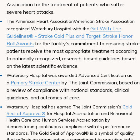
Association for the treatment of patients who suffer
severe heart attacks.
The American Heart Association/American Stroke Association
Get With The
recognized Waterbury Hospital with the
Guidelines® - Stroke Gold Plus and Target: Stroke Honor
Roll Awards
for the facility’s commitment to ensuring stroke
patients receive the most appropriate treatment according
to nationally recognized, research-based guidelines based
on the latest scientific evidence.
Waterbury Hospital was awarded Advanced Certification as
Primary Stroke Center
by The Joint Commission, based on
a
a review of compliance with national standards, clinical
guidelines, and outcomes of care.
Waterbury Hospital has earned The Joint Commission’s
Gold
Seal of Approval®
for Hospital Accreditation and Behavioral
Health Care and Human Services Accreditation by
demonstrating continuous compliance with its performance
standards. The Gold Seal of Approval® is a symbol of quality
that reflects an organization’s commitment to providing safe