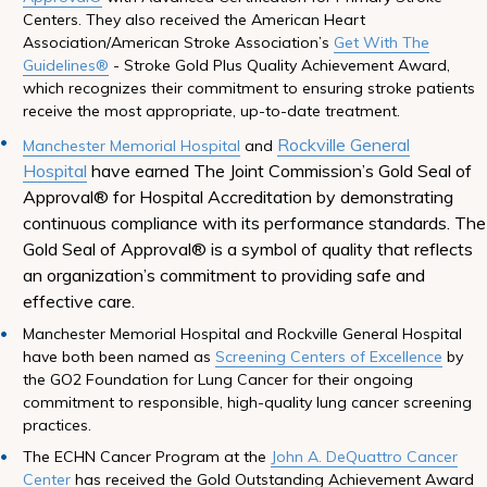
Centers. They also received the American Heart
Association/American Stroke Association’s
Get With The
Guidelines®
- Stroke Gold Plus Quality Achievement Award,
which recognizes their commitment to ensuring stroke patients
receive the most appropriate, up-to-date treatment.
Rockville General
Manchester Memorial Hospital
and
Hospital
have earned The Joint Commission’s Gold Seal of
Approval® for Hospital Accreditation by demonstrating
continuous compliance with its performance standards. The
Gold Seal of Approval® is a symbol of quality that reflects
an organization’s commitment to providing safe and
effective care.
Manchester Memorial Hospital and Rockville General Hospital
have both been named as
Screening Centers of Excellence
by
the GO2 Foundation for Lung Cancer for their ongoing
commitment to responsible, high-quality lung cancer screening
practices.
The ECHN Cancer Program at the
John A. DeQuattro Cancer
Center
has received the Gold Outstanding Achievement Award