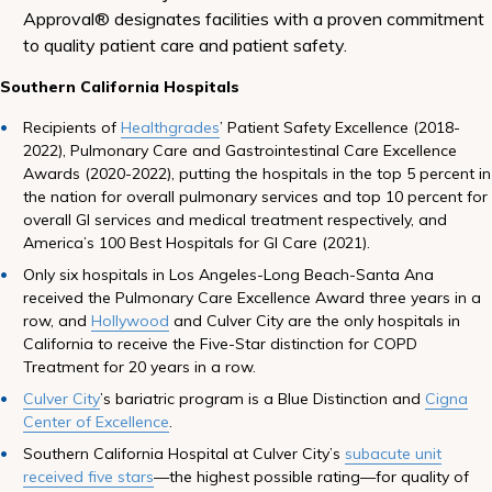
Approval® designates facilities with a proven commitment
to quality patient care and patient safety.
Southern California Hospitals
Recipients of
Healthgrades
’ Patient Safety Excellence (2018-
2022), Pulmonary Care and Gastrointestinal Care Excellence
Awards (2020-2022), putting the hospitals in the top 5 percent in
the nation for overall pulmonary services and top 10 percent for
overall GI services and medical treatment respectively, and
America’s 100 Best Hospitals for GI Care (2021).
Only six hospitals in Los Angeles-Long Beach-Santa Ana
received the Pulmonary Care Excellence Award three years in a
row, and
Hollywood
and Culver City are the only hospitals in
California to receive the Five-Star distinction for COPD
Treatment for 20 years in a row.
Culver City
’s bariatric program is a Blue Distinction and
Cigna
Center of Excellence
.
Southern California Hospital at Culver City’s
subacute unit
received five stars
—the highest possible rating—for quality of