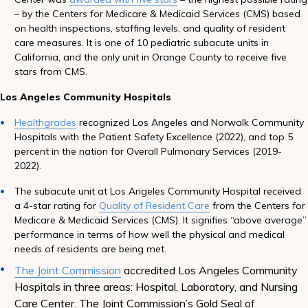
– by the Centers for Medicare & Medicaid Services (CMS) based
on health inspections, staffing levels, and quality of resident
care measures. It is one of 10 pediatric subacute units in
California, and the only unit in Orange County to receive five
stars from CMS.
Los Angeles Community Hospitals
Healthgrades
recognized Los Angeles and Norwalk Community
Hospitals with the Patient Safety Excellence (2022), and top 5
percent in the nation for Overall Pulmonary Services (2019-
2022).
The subacute unit at Los Angeles Community Hospital received
a 4-star rating for
Quality of Resident Care
from the Centers for
Medicare & Medicaid Services (CMS). It signifies “above average”
performance in terms of how well the physical and medical
needs of residents are being met.
The Joint Commission
accredited Los Angeles Community
Hospitals in three areas: Hospital, Laboratory, and Nursing
Care Center. The Joint Commission’s Gold Seal of