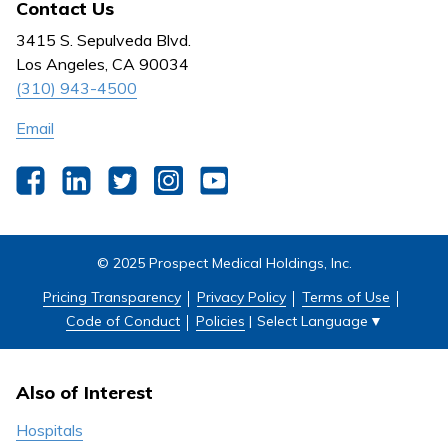
Contact Us
Behavioral Health
Nursing
3415 S. Sepulveda Blvd.
Outpatient Centers
Los Angeles, CA 90034
(310) 943-4500
Email
Facebook
LinkedIn
Twitter
Instagram
YouTube
© 2025 Prospect Medical Holdings, Inc.
Pricing Transparency
Privacy Policy
Terms of Use
Select Language
▼
Code of Conduct
Policies
|
Also of Interest
Hospitals