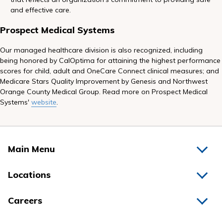
and effective care.
Prospect Medical Systems
Our managed healthcare division is also recognized, including
being honored by CalOptima for attaining the highest performance
scores for child, adult and OneCare Connect clinical measures; and
Medicare Stars Quality Improvement by Genesis and Northwest
Orange County Medical Group. Read more on Prospect Medical
Systems'
website
.
Main Menu
Home
Locations
Physicians
Hospitals
Careers
Nurses
Medical Group
All Jobs
News