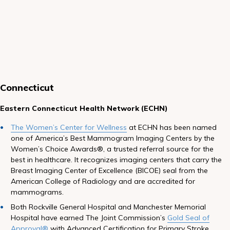
Connecticut
Eastern Connecticut Health Network (ECHN)
The Women’s Center for Wellness
at ECHN has been named
one of America’s Best Mammogram Imaging Centers by the
Women’s Choice Awards®, a trusted referral source for the
best in healthcare. It recognizes imaging centers that carry the
Breast Imaging Center of Excellence (BICOE) seal from the
American College of Radiology and are accredited for
mammograms.
Both Rockville General Hospital and Manchester Memorial
Hospital have earned The Joint Commission’s
Gold Seal of
Approval®
with Advanced Certification for Primary Stroke