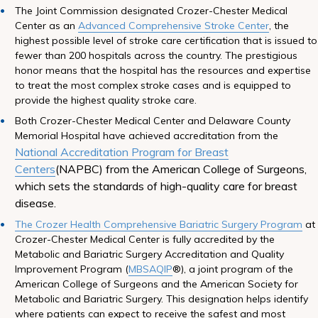
The Joint Commission designated Crozer-Chester Medical
Center as an
Advanced Comprehensive Stroke Center
, the
highest possible level of stroke care certification that is issued to
fewer than 200 hospitals across the country. The prestigious
honor means that the hospital has the resources and expertise
to treat the most complex stroke cases and is equipped to
provide the highest quality stroke care.
Both Crozer-Chester Medical Center and Delaware County
Memorial Hospital have achieved accreditation from the
National Accreditation Program for Breast
Centers
(NAPBC) from the American College of Surgeons,
which sets the standards of high-quality care for breast
disease.
The Crozer Health Comprehensive Bariatric Surgery Program
at
Crozer-Chester Medical Center is fully accredited by the
Metabolic and Bariatric Surgery Accreditation and Quality
Improvement Program (
MBSAQIP
®), a joint program of the
American College of Surgeons and the American Society for
Metabolic and Bariatric Surgery. This designation helps identify
where patients can expect to receive the safest and most