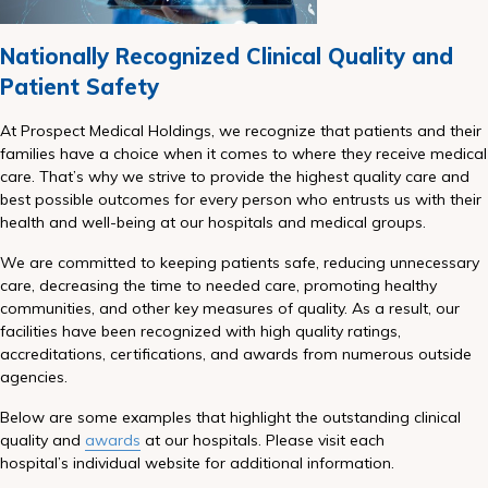
Nationally Recognized Clinical Quality and
Patient Safety
At Prospect Medical Holdings, we recognize that patients and their
families have a choice when it comes to where they receive medical
care. That’s why we strive to provide the highest quality care and
best possible outcomes for every person who entrusts us with their
health and well-being at our hospitals and medical groups.
We are committed to keeping patients safe, reducing unnecessary
care, decreasing the time to needed care, promoting healthy
communities, and other key measures of quality. As a result, our
facilities have been recognized with high quality ratings,
accreditations, certifications, and awards from numerous outside
agencies.
Below are some examples that highlight the outstanding clinical
quality and
awards
at our hospitals. Please visit each
hospital’s individual website for additional information.