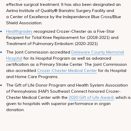
effective surgical treatment. It has also been designated an
Aetna Institute of Quality® Bariatric Surgery Facility and
a Center of Excellence by the Independence Blue Cross/Blue
Shield Association.
Healthgrades
recognized Crozer-Chester as a Five-Star
Recipient for Total Knee Replacement for (2018-2021) and
Treatment of Pulmonary Embolism (2020-2021).
The Joint Commission accredited
Delaware County Memorial
Hospital
for its Hospital Program as well as advanced
certification as a Primary Stroke Center. The Joint Commission
also accredited
Crozer-Chester Medical Center
for its Hospital
and Home Care Programs.
The Gift of Life Donor Program and Health System Association
of Pennsylvania (HAP) Southeast Connect honored Crozer-
Chester Medical Center with the
2020 Gift of Life Award
, which is
given to hospitals with superior performance in organ
donation.