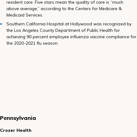
resident care. Five stars mean the quality of care is “much
above average,” according to the Centers for Medicare &
Medicaid Services.
Southern California Hospital at Hollywood was recognized by
the Los Angeles County Department of Public Health for
achieving 90 percent employee influenza vaccine compliance for
the 2020-2021 flu season.
Pen
nsylvania
Crozer Health