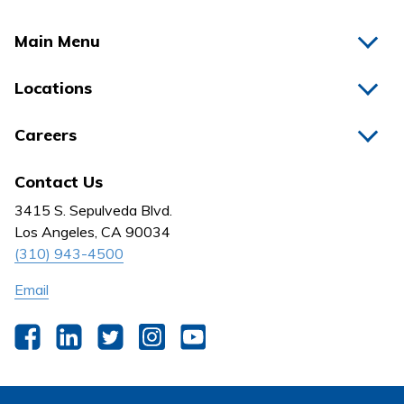
Main Menu
Home
Locations
Physicians
Hospitals
Careers
Nurses
Medical Group
All Jobs
News
Contact Us
Behavioral Health
Nursing
3415 S. Sepulveda Blvd.
Outpatient Centers
Los Angeles, CA 90034
(310) 943-4500
Email
Facebook
LinkedIn
Twitter
Instagram
YouTube