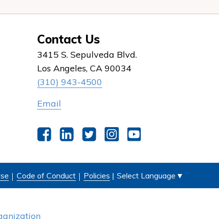
Contact Us
3415 S. Sepulveda Blvd.
Los Angeles, CA 90034
(310) 943-4500
Email
Facebook
LinkedIn
Twitter
Instagram
YouTube
Select Language
▼
Use
Code of Conduct
Policies
|
anization