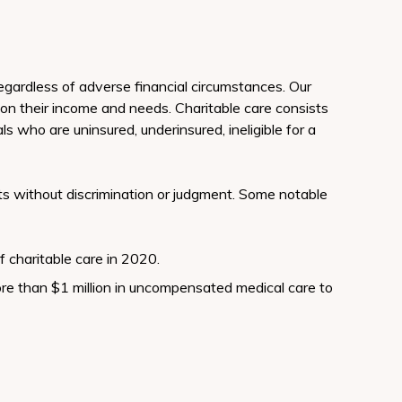
regardless of adverse financial circumstances. Our
 on their income and needs. Charitable care consists
ls who are uninsured, underinsured, ineligible for a
ents without discrimination or judgment. Some notable
f charitable care in 2020.
re than $1 million in uncompensated medical care to