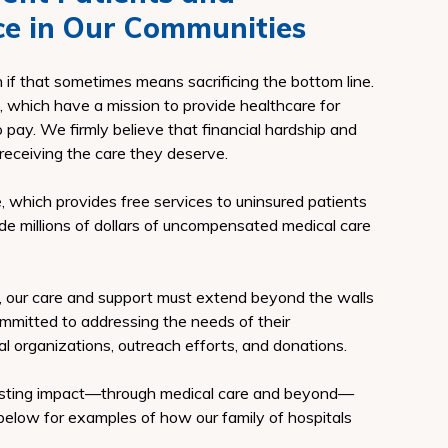
ce in Our Communities
en if that sometimes means sacrificing the bottom line.
, which have a mission to provide healthcare for
to pay. We firmly believe that financial hardship and
receiving the care they deserve.
re, which provides free services to uninsured patients
e millions of dollars of uncompensated medical care
, our care and support must extend beyond the walls
 committed to addressing the needs of their
l organizations, outreach efforts, and donations.
lasting impact—through medical care and beyond—
below for examples of how our family of hospitals