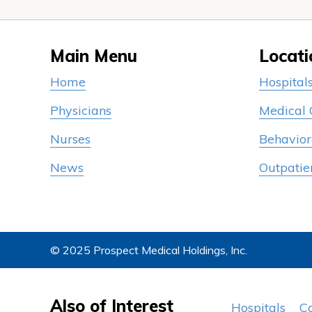
Main Menu
Locati
Home
Hospital
Physicians
Medical
Nurses
Behavior
News
Outpatie
© 2025 Prospect Medical Holdings, Inc.
Also of Interest
Hospitals
C