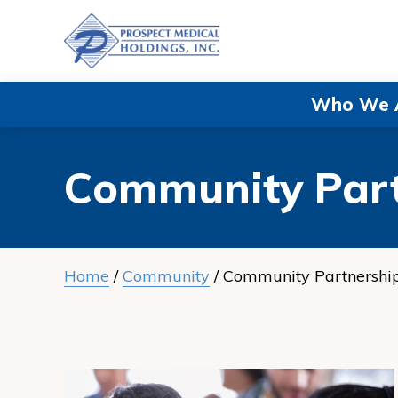
Navigate
to
Prospect
Medical
Who We 
Holdings,
Inc.
Community Part
homepage
Home
/
Community
/
Community Partnershi