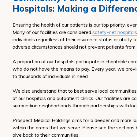
Hospitals:
Making a Differen
Ensuring the health of our patients is our top priority, ev
Many of our facilities are considered
safety-net hospitals
individuals regardless of their insurance status or ability 
adverse circumstances should not prevent patients from 
A proportion of our hospitals participate in charitable ca
who do not have the means to pay. Every year, we provid
to thousands of individuals in need.
We also understand that to best serve local communities
of our hospitals and outpatient clinics. Our facilities are
surrounding neighborhoods through partnerships with loca
Prospect Medical Holdings aims for a deeper and more 
within the areas that we serve. Please see the sections 
give back to their communities.