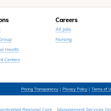
ons
Careers
s
All Jobs
 Group
Nursing
al Health
nt Centers
Pricing Transparency
Privacy Policy
Terms of 
oordinated Regional Care
Management Services Org