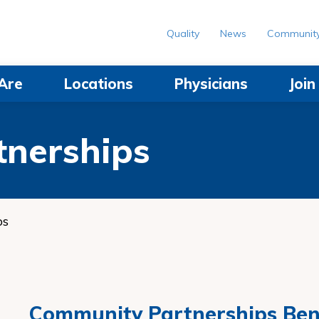
Quality
News
Communit
Are
Locations
Physicians
Joi
nerships
ps
Community Partnerships
Ben