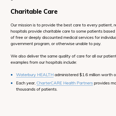
Charitable Care
Our mission is to provide the best care to every patient, 
hospitals provide charitable care to some patients based
of free or deeply discounted medical services for individua
government program, or otherwise unable to pay.
We also deliver the same quality of care for all our pati
examples from our hospitals include:
Waterbury HEALTH
administered $1.6 million worth o
Each year,
CharterCARE Health Partners
provides mo
thousands of patients.